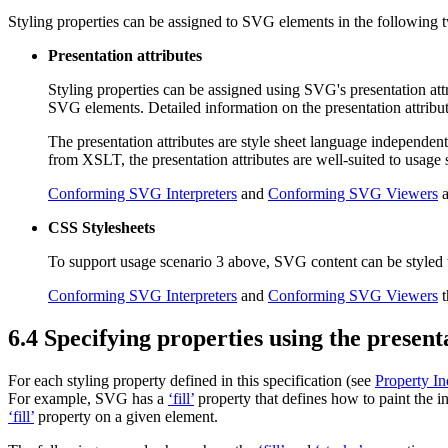
Styling properties can be assigned to SVG elements in the following
Presentation attributes
Styling properties can be assigned using SVG's
presentation att
SVG elements. Detailed information on the presentation attribu
The presentation attributes are style sheet language independent 
from XSLT, the presentation attributes are well-suited to usag
Conforming SVG Interpreters
and
Conforming SVG Viewers
a
CSS Stylesheets
To support usage scenario 3 above, SVG content can be styled
Conforming SVG Interpreters
and
Conforming SVG Viewers
t
6.4 Specifying properties using the present
For each styling property defined in this specification (see
Property I
For example, SVG has a
‘fill’
property that defines how to paint the in
‘fill’
property on a given element.