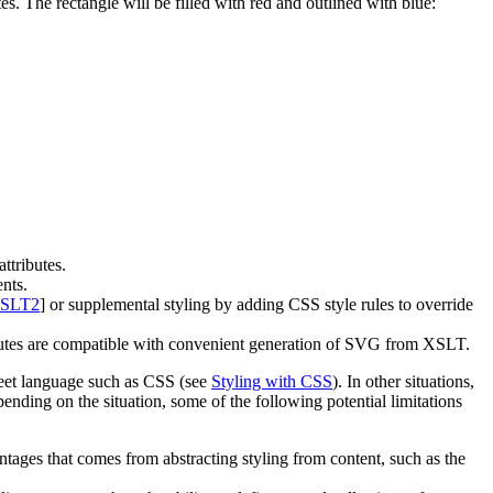
tes. The rectangle will be filled with red and outlined with blue:
ttributes.
ents.
SLT2
] or supplemental styling by adding CSS style rules to override
ibutes are compatible with convenient generation of SVG from XSLT.
sheet language such as CSS (see
Styling with CSS
). In other situations,
ding on the situation, some of the following potential limitations
vantages that comes from abstracting styling from content, such as the