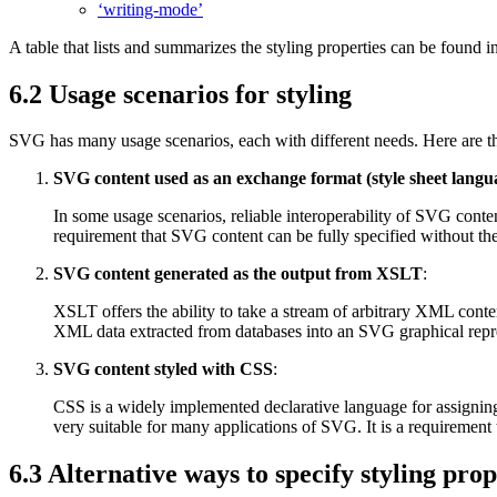
‘writing-mode’
A table that lists and summarizes the styling properties can be found i
6.2 Usage scenarios for styling
SVG has many usage scenarios, each with different needs. Here are 
SVG content used as an exchange format (style sheet lang
In some usage scenarios, reliable interoperability of SVG content
requirement that SVG content can be fully specified without the
SVG content generated as the output from XSLT
:
XSLT offers the ability to take a stream of arbitrary XML conte
XML data extracted from databases into an SVG graphical repres
SVG content styled with CSS
:
CSS is a widely implemented declarative language for assignin
very suitable for many applications of SVG. It is a requirement
6.3 Alternative ways to specify styling prop