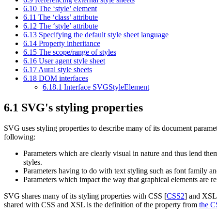
6.10 The
‘style’
element
6.11 The
‘class’
attribute
6.12 The
‘style’
attribute
6.13 Specifying the default style sheet language
6.14 Property inheritance
6.15 The scope/range of styles
6.16 User agent style sheet
6.17 Aural style sheets
6.18 DOM interfaces
6.18.1 Interface SVGStyleElement
6.1 SVG's styling properties
SVG uses
styling properties
to describe many of its document paramete
following:
Parameters which are clearly visual in nature and thus lend thems
styles.
Parameters having to do with text styling such as font family an
Parameters which impact the way that graphical elements are ren
SVG shares many of its styling properties with CSS [
CSS2
] and XSL
shared with CSS and XSL is the definition of the property from
the C