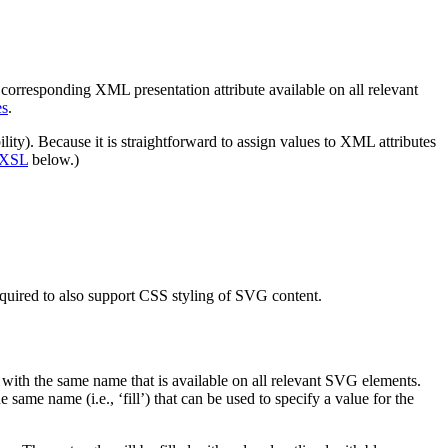
 a corresponding XML presentation attribute available on all relevant
es
.
ility). Because it is straightforward to assign values to XML attributes
h XSL
below.)
equired to also support CSS styling of SVG content.
 with the same name that is available on all relevant SVG elements.
the same name (i.e.,
‘fill’
) that can be used to specify a value for the