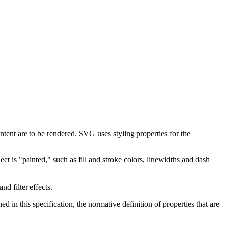
tent are to be rendered. SVG uses styling properties for the
ct is "painted," such as fill and stroke colors, linewidths and dash
d filter effects.
d in this specification, the normative definition of properties that are