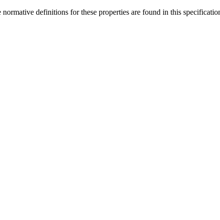
rmative definitions for these properties are found in this specificatio