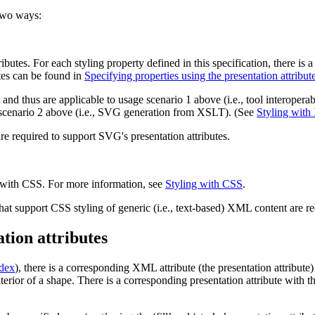
 two ways:
ributes
. For each styling property defined in this specification, there is
tes can be found in
Specifying properties using the presentation attribut
and thus are applicable to usage scenario 1 above (i.e., tool interoperab
e scenario 2 above (i.e., SVG generation from XSLT). (See
Styling wit
re required to support SVG's presentation attributes.
 with CSS. For more information, see
Styling with CSS
.
hat support CSS styling of generic (i.e., text-based) XML content are r
ation attributes
ndex
), there is a corresponding XML attribute (the
presentation attribute
)
terior of a shape. There is a corresponding presentation attribute with 