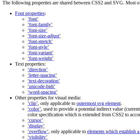
The following properties are shared between CSS2 and SVG. Most of 
Font properties
:
‘font’
‘font-family’
‘font-size’
‘font-size-adjust’
‘font-stretch’
‘font-style’
‘font-variant’
‘font-weight’
Text properties:
‘direction’
‘letter-spacing’
‘text-decoration’
‘unicode-bidi’
‘word-spacing’
Other properties for visual media:
‘clip’
, only applicable to
outermost svg element
.
‘color’
, used to provide a potential indirect value (
curren
color specification which is extended from CSS2 to accom
‘cursor’
‘display’
‘overflow’
, only applicable to
elements which establish 
‘visibility’