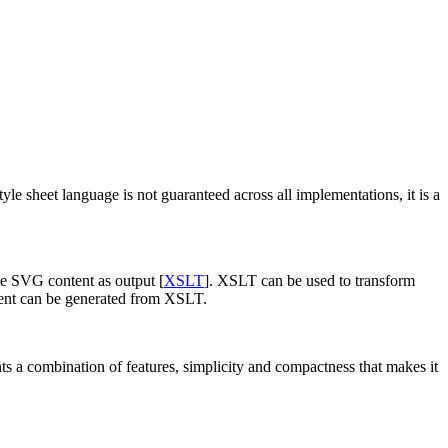
tyle sheet language is not guaranteed across all implementations, it is a
te SVG content as output [
XSLT
]. XSLT can be used to transform
ntent can be generated from XSLT.
ents a combination of features, simplicity and compactness that makes it