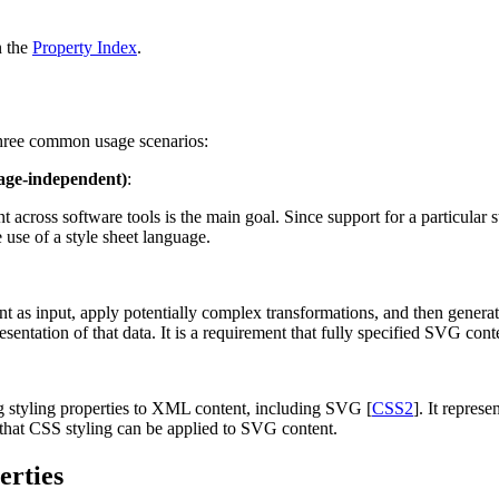
n the
Property Index
.
three common usage scenarios:
uage-independent)
:
 across software tools is the main goal. Since support for a particular s
 use of a style sheet language.
nt as input, apply potentially complex transformations, and then genera
entation of that data. It is a requirement that fully specified SVG co
g styling properties to XML content, including SVG [
CSS2
]. It repres
 that CSS styling can be applied to SVG content.
erties