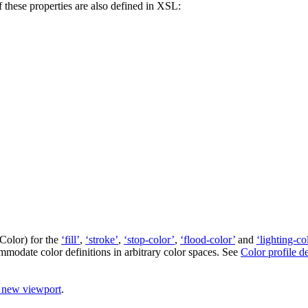
these properties are also defined in XSL:
tColor
) for the
‘fill’
,
‘stroke’
,
‘stop-color’
,
‘flood-color’
and
‘lighting-co
modate color definitions in arbitrary color spaces. See
Color profile d
a new viewport
.