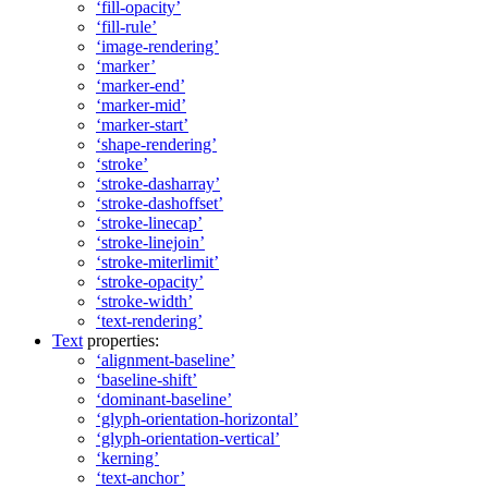
‘fill-opacity’
‘fill-rule’
‘image-rendering’
‘marker’
‘marker-end’
‘marker-mid’
‘marker-start’
‘shape-rendering’
‘stroke’
‘stroke-dasharray’
‘stroke-dashoffset’
‘stroke-linecap’
‘stroke-linejoin’
‘stroke-miterlimit’
‘stroke-opacity’
‘stroke-width’
‘text-rendering’
Text
properties:
‘alignment-baseline’
‘baseline-shift’
‘dominant-baseline’
‘glyph-orientation-horizontal’
‘glyph-orientation-vertical’
‘kerning’
‘text-anchor’