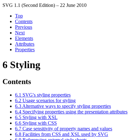
SVG 1.1 (Second Edition) – 22 June 2010
Top
Contents
Previous
Next
Elements
Attributes
Properties
6 Styling
Contents
6.1 SVG's styling properties
6.2 Usage scenarios for styling
6.3 Alternative ways to specify styling properties
6.4 Specifying properties using the presentation attributes
6.5 Styling with XSL
6.6 Styling with CSS
6.7 Case sensitivity of property names and values
6.8 Facilities from CSS and XSL used by SVG
6.9 Referencing external style sheets