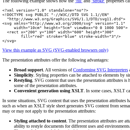
The following example shows how the
‘fill’
and
‘stroke’
properties ca
<?xml version="1.0" standalone="no"?>

<!DOCTYPE svg PUBLIC "-//W3C//DTD SVG 1.1//EN" 

  "http://www.w3.org/Graphics/SVG/1.1/DTD/svg11.dtd">

<svg xmlns="http://www.w3.org/2000/svg" version="1.1"

     width="10cm" height="5cm" viewBox="0 0 1000 500">

  <rect x="200" y="100" width="600" height="300" 

        fill="red" stroke="blue" stroke-width="3"/>

</svg>
View this example as SVG (SVG-enabled browsers only)
The presentation attributes offer the following advantages:
Broad support
. All versions of
Conforming SVG Interpreters
Simplicity
. Styling properties can be attached to elements by si
Restyling
. SVG content that uses the presentation attributes 
some of the presentation attributes.
Convenient generation using XSLT
. In some cases, XSLT ca
In some situations, SVG content that uses the presentation attributes 
such as when an XSLT style sheet generates SVG content from semantic
may or may not apply to the presentation attributes:
Styling attached to content
. The presentation attributes are a
ability to restyle documents for different uses and environments