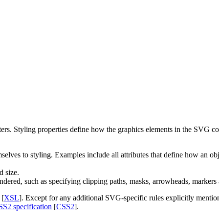
rs. Styling properties define how the graphics elements in the SVG con
elves to styling. Examples include all attributes that define how an obje
d size.
dered, such as specifying clipping paths, masks, arrowheads, markers an
 [
XSL
]. Except for any additional SVG-specific rules explicitly mentione
SS2 specification
[
CSS2
].