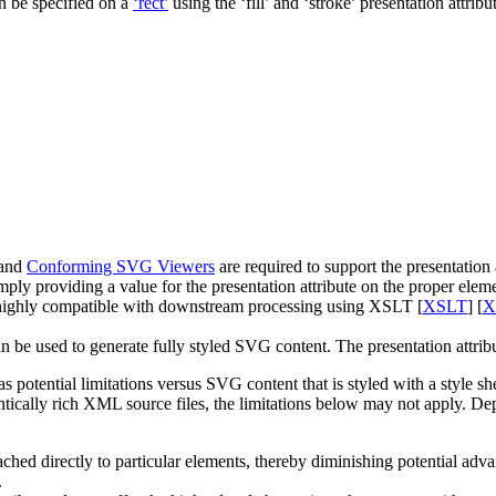
n be specified on a
‘rect’
using the
‘fill’
and
‘stroke’
presentation attribu
and
Conforming SVG Viewers
are required to support the presentation a
mply providing a value for the presentation attribute on the proper elem
is highly compatible with downstream processing using XSLT [
XSLT
] [
X
n be used to generate fully styled SVG content. The presentation attr
has potential limitations versus SVG content that is styled with a style 
ally rich XML source files, the limitations below may not apply. Depen
ttached directly to particular elements, thereby diminishing potential ad
.