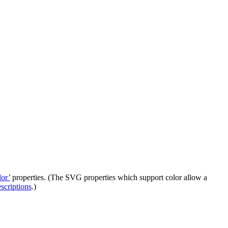
lor’
properties. (The SVG properties which support color allow a
escriptions
.)