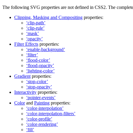
The following SVG properties are not defined in CSS2. The complete no
Clipping, Masking and Compositing
properties:
‘clip-path’
‘clip-rule’
‘mask’
‘opacity’
Filter Effects
properties:
‘enable-background’
‘filter’
‘flood-color’
‘flood-opacity’
‘lighting-color’
Gradient
properties:
‘stop-color’
‘stop-opacity’
Interactivity
properties:
‘pointer-events’
Color
and
Painting
properties:
‘color-interpolation’
‘color-interpolation-filters’
‘color-profile’
‘color-rendering’
‘fill’