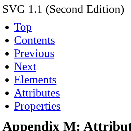
SVG 1.1 (Second Edition) 
Top
Contents
Previous
Next
Elements
Attributes
Properties
Appendix M: Attribut