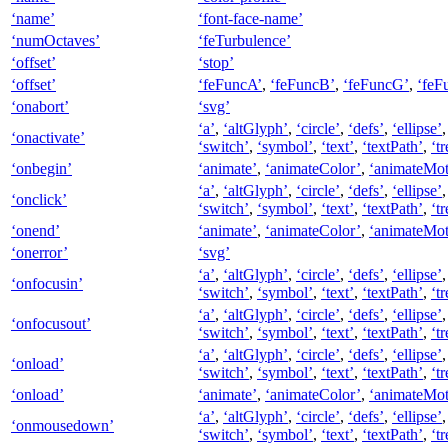
‘name’
‘font-face-name’
‘numOctaves’
‘feTurbulence’
‘offset’
‘stop’
‘offset’
‘feFuncA’
,
‘feFuncB’
,
‘feFuncG’
,
‘feF
‘onabort’
‘svg’
‘a’
,
‘altGlyph’
,
‘circle’
,
‘defs’
,
‘ellipse’
‘onactivate’
‘switch’
,
‘symbol’
,
‘text’
,
‘textPath’
,
‘tr
‘onbegin’
‘animate’
,
‘animateColor’
,
‘animateMot
‘a’
,
‘altGlyph’
,
‘circle’
,
‘defs’
,
‘ellipse’
‘onclick’
‘switch’
,
‘symbol’
,
‘text’
,
‘textPath’
,
‘tr
‘onend’
‘animate’
,
‘animateColor’
,
‘animateMot
‘onerror’
‘svg’
‘a’
,
‘altGlyph’
,
‘circle’
,
‘defs’
,
‘ellipse’
‘onfocusin’
‘switch’
,
‘symbol’
,
‘text’
,
‘textPath’
,
‘tr
‘a’
,
‘altGlyph’
,
‘circle’
,
‘defs’
,
‘ellipse’
‘onfocusout’
‘switch’
,
‘symbol’
,
‘text’
,
‘textPath’
,
‘tr
‘a’
,
‘altGlyph’
,
‘circle’
,
‘defs’
,
‘ellipse’
‘onload’
‘switch’
,
‘symbol’
,
‘text’
,
‘textPath’
,
‘tr
‘onload’
‘animate’
,
‘animateColor’
,
‘animateMot
‘a’
,
‘altGlyph’
,
‘circle’
,
‘defs’
,
‘ellipse’
‘onmousedown’
‘switch’
,
‘symbol’
,
‘text’
,
‘textPath’
,
‘tr