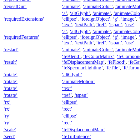
‘repeatDur’
‘animate’
,
‘animateColor’
,
‘animateMot
‘a’
,
‘altGlyph’
,
‘animate’
,
‘animateColo
‘requiredExtensions’
‘ellipse’
,
‘foreignObject’
,
‘g’
,
‘image’
,
‘text’
,
‘textPath’
,
‘tref’
,
‘tspan’
,
‘use’
‘a’
,
‘altGlyph’
,
‘animate’
,
‘animateColo
‘requiredFeatures’
‘ellipse’
,
‘foreignObject’
,
‘g’
,
‘image’
,
‘text’
,
‘textPath’
,
‘tref’
,
‘tspan’
,
‘use’
‘restart’
‘animate’
,
‘animateColor’
,
‘animateMot
‘feBlend’
,
‘feColorMatrix’
,
‘feCompone
‘result’
‘feDisplacementMap’
,
‘feFlood’
,
‘feGa
‘feSpecularLighting’
,
‘feTile’
,
‘feTurbu
‘rotate’
‘altGlyph’
‘rotate’
‘animateMotion’
‘rotate’
‘text’
‘rotate’
‘tref’
,
‘tspan’
‘rx’
‘ellipse’
‘rx’
‘rect’
‘ry’
‘ellipse’
‘ry’
‘rect’
‘scale’
‘feDisplacementMap’
‘seed’
‘feTurbulence’