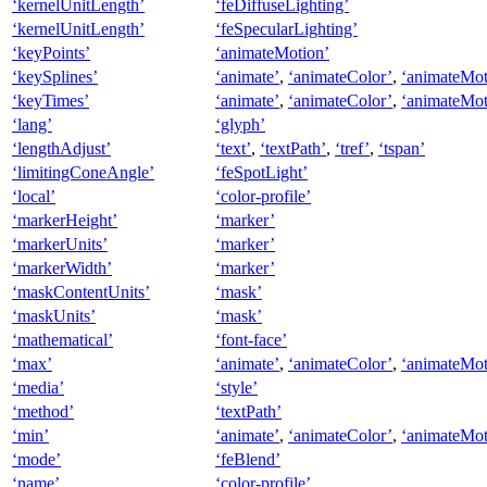
‘kernelUnitLength’
‘feDiffuseLighting’
‘kernelUnitLength’
‘feSpecularLighting’
‘keyPoints’
‘animateMotion’
‘keySplines’
‘animate’
,
‘animateColor’
,
‘animateMot
‘keyTimes’
‘animate’
,
‘animateColor’
,
‘animateMot
‘lang’
‘glyph’
‘lengthAdjust’
‘text’
,
‘textPath’
,
‘tref’
,
‘tspan’
‘limitingConeAngle’
‘feSpotLight’
‘local’
‘color-profile’
‘markerHeight’
‘marker’
‘markerUnits’
‘marker’
‘markerWidth’
‘marker’
‘maskContentUnits’
‘mask’
‘maskUnits’
‘mask’
‘mathematical’
‘font-face’
‘max’
‘animate’
,
‘animateColor’
,
‘animateMot
‘media’
‘style’
‘method’
‘textPath’
‘min’
‘animate’
,
‘animateColor’
,
‘animateMot
‘mode’
‘feBlend’
‘name’
‘color-profile’