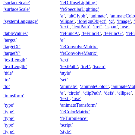
‘surfaceScale’
‘feDiffuseLighting’
‘surfaceScale’
‘feSpecularLighting’
‘a’
,
‘altGlyph’
,
‘animate’
,
‘animateColo
‘systemLanguage’
‘ellipse’
,
‘foreignObject’
,
‘g’
,
‘image’
,
‘text’
,
‘textPath’
,
‘tref’
,
‘tspan’
,
‘use’
‘tableValues’
‘feFuncA’
,
‘feFuncB’
,
‘feFuncG’
,
‘feF
‘target’
‘a’
‘targetX’
‘feConvolveMatrix’
‘targetY’
‘feConvolveMatrix’
‘textLength’
‘text’
‘textLength’
‘textPath’
,
‘tref’
,
‘tspan’
‘title’
‘style’
‘to’
‘set’
‘to’
‘animate’
,
‘animateColor’
,
‘animateMot
‘a’
,
‘circle’
,
‘clipPath’
,
‘defs’
,
‘ellipse’
,
‘transform’
‘text’
,
‘use’
‘type’
‘animateTransform’
‘type’
‘feColorMatrix’
‘type’
‘feTurbulence’
‘type’
‘script’
‘type’
‘style’