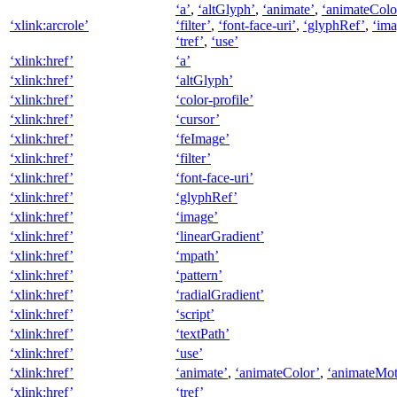
‘a’
,
‘altGlyph’
,
‘animate’
,
‘animateColo
‘xlink:arcrole’
‘filter’
,
‘font-face-uri’
,
‘glyphRef’
,
‘ima
‘tref’
,
‘use’
‘xlink:href’
‘a’
‘xlink:href’
‘altGlyph’
‘xlink:href’
‘color-profile’
‘xlink:href’
‘cursor’
‘xlink:href’
‘feImage’
‘xlink:href’
‘filter’
‘xlink:href’
‘font-face-uri’
‘xlink:href’
‘glyphRef’
‘xlink:href’
‘image’
‘xlink:href’
‘linearGradient’
‘xlink:href’
‘mpath’
‘xlink:href’
‘pattern’
‘xlink:href’
‘radialGradient’
‘xlink:href’
‘script’
‘xlink:href’
‘textPath’
‘xlink:href’
‘use’
‘xlink:href’
‘animate’
,
‘animateColor’
,
‘animateMot
‘xlink:href’
‘tref’