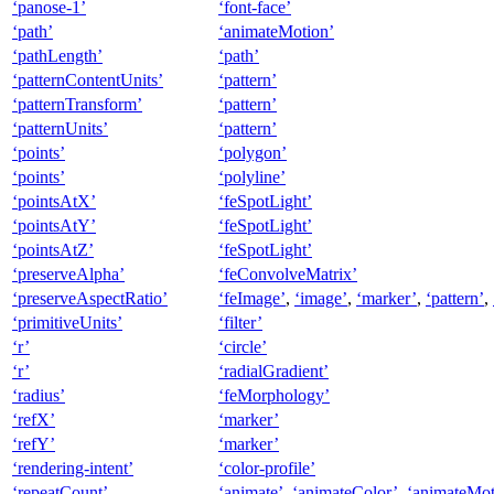
‘panose-1’
‘font-face’
‘path’
‘animateMotion’
‘pathLength’
‘path’
‘patternContentUnits’
‘pattern’
‘patternTransform’
‘pattern’
‘patternUnits’
‘pattern’
‘points’
‘polygon’
‘points’
‘polyline’
‘pointsAtX’
‘feSpotLight’
‘pointsAtY’
‘feSpotLight’
‘pointsAtZ’
‘feSpotLight’
‘preserveAlpha’
‘feConvolveMatrix’
‘preserveAspectRatio’
‘feImage’
,
‘image’
,
‘marker’
,
‘pattern’
,
‘primitiveUnits’
‘filter’
‘r’
‘circle’
‘r’
‘radialGradient’
‘radius’
‘feMorphology’
‘refX’
‘marker’
‘refY’
‘marker’
‘rendering-intent’
‘color-profile’
‘repeatCount’
‘animate’
,
‘animateColor’
,
‘animateMot