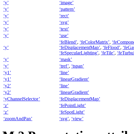
‘y’
‘image’
‘y’
‘pattern’
‘y’
‘rect’
‘y’
‘svg’
‘y’
‘text’
‘y’
‘use’
‘feBlend’
,
‘feColorMatrix’
,
‘feCompone
‘y’
‘feDisplacementMap’
,
‘feFlood’
,
‘feGa
‘feSpecularLighting’
,
‘feTile’
,
‘feTurbu
‘y’
‘mask’
‘y’
‘tref’
,
‘tspan’
‘y1’
‘line’
‘y1’
‘linearGradient’
‘y2’
‘line’
‘y2’
‘linearGradient’
‘yChannelSelector’
‘feDisplacementMap’
‘z’
‘fePointLight’
‘z’
‘feSpotLight’
‘zoomAndPan’
‘svg’
,
‘view’