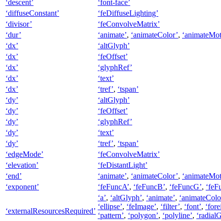
‘descent’
‘font-face’
‘diffuseConstant’
‘feDiffuseLighting’
‘divisor’
‘feConvolveMatrix’
‘dur’
‘animate’
,
‘animateColor’
,
‘animateMot
‘dx’
‘altGlyph’
‘dx’
‘feOffset’
‘dx’
‘glyphRef’
‘dx’
‘text’
‘dx’
‘tref’
,
‘tspan’
‘dy’
‘altGlyph’
‘dy’
‘feOffset’
‘dy’
‘glyphRef’
‘dy’
‘text’
‘dy’
‘tref’
,
‘tspan’
‘edgeMode’
‘feConvolveMatrix’
‘elevation’
‘feDistantLight’
‘end’
‘animate’
,
‘animateColor’
,
‘animateMot
‘exponent’
‘feFuncA’
,
‘feFuncB’
,
‘feFuncG’
,
‘feF
‘a’
,
‘altGlyph’
,
‘animate’
,
‘animateColo
‘ellipse’
,
‘feImage’
,
‘filter’
,
‘font’
,
‘for
‘externalResourcesRequired’
‘pattern’
,
‘polygon’
,
‘polyline’
,
‘radialG