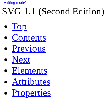
‘writing-mode’
SVG 1.1 (Second Edition) 
Top
Contents
Previous
Next
Elements
Attributes
Properties