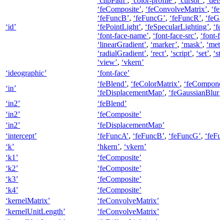
‘clipPath’
,
‘color-profile’
,
‘cursor’
,
‘def
‘feComposite’
,
‘feConvolveMatrix’
,
‘f
‘feFuncB’
,
‘feFuncG’
,
‘feFuncR’
,
‘feG
‘id’
‘fePointLight’
,
‘feSpecularLighting’
,
‘f
‘font-face-name’
,
‘font-face-src’
,
‘font-
‘linearGradient’
,
‘marker’
,
‘mask’
,
‘met
‘radialGradient’
,
‘rect’
,
‘script’
,
‘set’
,
‘s
‘view’
,
‘vkern’
‘ideographic’
‘font-face’
‘feBlend’
,
‘feColorMatrix’
,
‘feCompone
‘in’
‘feDisplacementMap’
,
‘feGaussianBlur
‘in2’
‘feBlend’
‘in2’
‘feComposite’
‘in2’
‘feDisplacementMap’
‘intercept’
‘feFuncA’
,
‘feFuncB’
,
‘feFuncG’
,
‘feF
‘k’
‘hkern’
,
‘vkern’
‘k1’
‘feComposite’
‘k2’
‘feComposite’
‘k3’
‘feComposite’
‘k4’
‘feComposite’
‘kernelMatrix’
‘feConvolveMatrix’
‘kernelUnitLength’
‘feConvolveMatrix’