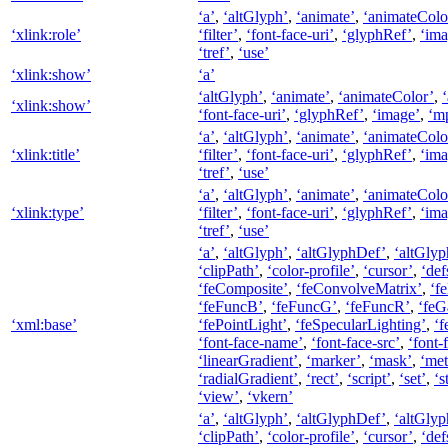
‘a’
,
‘altGlyph’
,
‘animate’
,
‘animateColo
‘xlink:role’
‘filter’
,
‘font-face-uri’
,
‘glyphRef’
,
‘ima
‘tref’
,
‘use’
‘xlink:show’
‘a’
‘altGlyph’
,
‘animate’
,
‘animateColor’
,
‘xlink:show’
‘font-face-uri’
,
‘glyphRef’
,
‘image’
,
‘m
‘a’
,
‘altGlyph’
,
‘animate’
,
‘animateColo
‘xlink:title’
‘filter’
,
‘font-face-uri’
,
‘glyphRef’
,
‘ima
‘tref’
,
‘use’
‘a’
,
‘altGlyph’
,
‘animate’
,
‘animateColo
‘xlink:type’
‘filter’
,
‘font-face-uri’
,
‘glyphRef’
,
‘ima
‘tref’
,
‘use’
‘a’
,
‘altGlyph’
,
‘altGlyphDef’
,
‘altGlyp
‘clipPath’
,
‘color-profile’
,
‘cursor’
,
‘def
‘feComposite’
,
‘feConvolveMatrix’
,
‘f
‘feFuncB’
,
‘feFuncG’
,
‘feFuncR’
,
‘feG
‘xml:base’
‘fePointLight’
,
‘feSpecularLighting’
,
‘f
‘font-face-name’
,
‘font-face-src’
,
‘font-
‘linearGradient’
,
‘marker’
,
‘mask’
,
‘met
‘radialGradient’
,
‘rect’
,
‘script’
,
‘set’
,
‘s
‘view’
,
‘vkern’
‘a’
,
‘altGlyph’
,
‘altGlyphDef’
,
‘altGlyp
‘clipPath’
,
‘color-profile’
,
‘cursor’
,
‘def