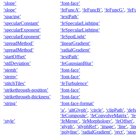
‘slope’
‘font-face’
‘slope’
‘feFuncA’
,
‘feFuncB’
,
‘feFuncG’
,
‘feF
‘spacing’
‘textPath’
‘specularConstant’
‘feSpecularLighting’
‘specularExponent’
‘feSpecularLighting’
‘specularExponent’
‘feSpotLight’
‘spreadMethod’
‘linearGradient’
‘spreadMethod’
‘radialGradient’
‘startOffset’
‘textPath’
‘stdDeviation’
‘feGaussianBlur’
‘stemh’
‘font-face’
‘stemv’
‘font-face’
‘stitchTiles’
‘feTurbulence’
‘strikethrough-position’
‘font-face’
‘strikethrough-thickness’
‘font-face’
‘string’
‘font-face-format’
‘a’
,
‘altGlyph’
,
‘circle’
,
‘clipPath’
,
‘defs
‘feComposite’
,
‘feConvolveMatrix’
,
‘f
‘style’
‘feMerge’
,
‘feMorphology’
,
‘feOffset’
,
‘glyph’
,
‘glyphRef’
,
‘image’
,
‘line’
,
‘li
‘polyline’
,
‘radialGradient’
,
‘rect’
,
‘stop