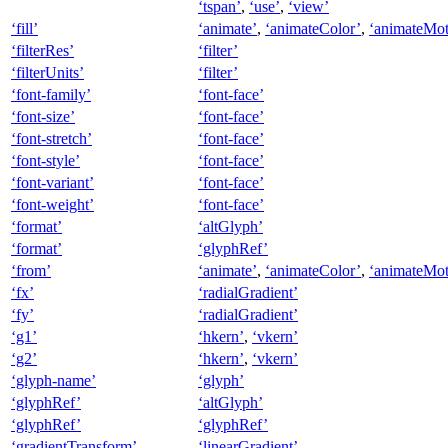
‘tspan’
,
‘use’
,
‘view’
‘fill’
‘animate’
,
‘animateColor’
,
‘animateMot
‘filterRes’
‘filter’
‘filterUnits’
‘filter’
‘font-family’
‘font-face’
‘font-size’
‘font-face’
‘font-stretch’
‘font-face’
‘font-style’
‘font-face’
‘font-variant’
‘font-face’
‘font-weight’
‘font-face’
‘format’
‘altGlyph’
‘format’
‘glyphRef’
‘from’
‘animate’
,
‘animateColor’
,
‘animateMot
‘fx’
‘radialGradient’
‘fy’
‘radialGradient’
‘g1’
‘hkern’
,
‘vkern’
‘g2’
‘hkern’
,
‘vkern’
‘glyph-name’
‘glyph’
‘glyphRef’
‘altGlyph’
‘glyphRef’
‘glyphRef’
‘gradientTransform’
‘linearGradient’