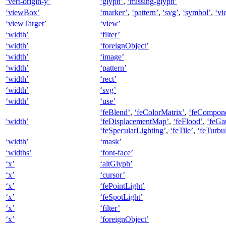
‘vert-origin-y’
‘glyph’
,
‘missing-glyph’
‘viewBox’
‘marker’
,
‘pattern’
,
‘svg’
,
‘symbol’
,
‘vi
‘viewTarget’
‘view’
‘width’
‘filter’
‘width’
‘foreignObject’
‘width’
‘image’
‘width’
‘pattern’
‘width’
‘rect’
‘width’
‘svg’
‘width’
‘use’
‘feBlend’
,
‘feColorMatrix’
,
‘feCompone
‘width’
‘feDisplacementMap’
,
‘feFlood’
,
‘feGa
‘feSpecularLighting’
,
‘feTile’
,
‘feTurbu
‘width’
‘mask’
‘widths’
‘font-face’
‘x’
‘altGlyph’
‘x’
‘cursor’
‘x’
‘fePointLight’
‘x’
‘feSpotLight’
‘x’
‘filter’
‘x’
‘foreignObject’