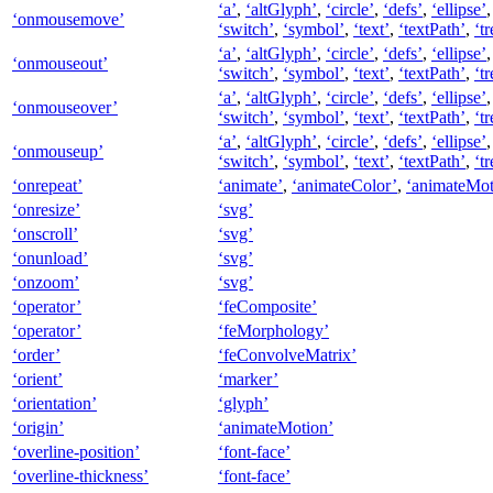
‘a’
,
‘altGlyph’
,
‘circle’
,
‘defs’
,
‘ellipse’
‘onmousemove’
‘switch’
,
‘symbol’
,
‘text’
,
‘textPath’
,
‘tr
‘a’
,
‘altGlyph’
,
‘circle’
,
‘defs’
,
‘ellipse’
‘onmouseout’
‘switch’
,
‘symbol’
,
‘text’
,
‘textPath’
,
‘tr
‘a’
,
‘altGlyph’
,
‘circle’
,
‘defs’
,
‘ellipse’
‘onmouseover’
‘switch’
,
‘symbol’
,
‘text’
,
‘textPath’
,
‘tr
‘a’
,
‘altGlyph’
,
‘circle’
,
‘defs’
,
‘ellipse’
‘onmouseup’
‘switch’
,
‘symbol’
,
‘text’
,
‘textPath’
,
‘tr
‘onrepeat’
‘animate’
,
‘animateColor’
,
‘animateMot
‘onresize’
‘svg’
‘onscroll’
‘svg’
‘onunload’
‘svg’
‘onzoom’
‘svg’
‘operator’
‘feComposite’
‘operator’
‘feMorphology’
‘order’
‘feConvolveMatrix’
‘orient’
‘marker’
‘orientation’
‘glyph’
‘origin’
‘animateMotion’
‘overline-position’
‘font-face’
‘overline-thickness’
‘font-face’