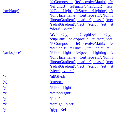
‘feComposite’
,
‘feConvolveMatrix’
,
‘f
‘feFuncB’
,
‘feFuncG’
,
‘feFuncR’
,
‘feG
‘xml:lang’
‘fePointLight’
,
‘feSpecularLighting’
,
‘f
‘font-face-name’
,
‘font-face-src’
,
‘font-
‘linearGradient’
,
‘marker’
,
‘mask’
,
‘met
‘radialGradient’
,
‘rect’
,
‘script’
,
‘set’
,
‘s
‘view’
,
‘vkern’
‘a’
,
‘altGlyph’
,
‘altGlyphDef’
,
‘altGlyp
‘clipPath’
,
‘color-profile’
,
‘cursor’
,
‘def
‘feComposite’
,
‘feConvolveMatrix’
,
‘f
‘feFuncB’
,
‘feFuncG’
,
‘feFuncR’
,
‘feG
‘xml:space’
‘fePointLight’
,
‘feSpecularLighting’
,
‘f
‘font-face-name’
,
‘font-face-src’
,
‘font-
‘linearGradient’
,
‘marker’
,
‘mask’
,
‘met
‘radialGradient’
,
‘rect’
,
‘script’
,
‘set’
,
‘s
‘view’
,
‘vkern’
‘y’
‘altGlyph’
‘y’
‘cursor’
‘y’
‘fePointLight’
‘y’
‘feSpotLight’
‘y’
‘filter’
‘y’
‘foreignObject’
‘y’
‘glyphRef’