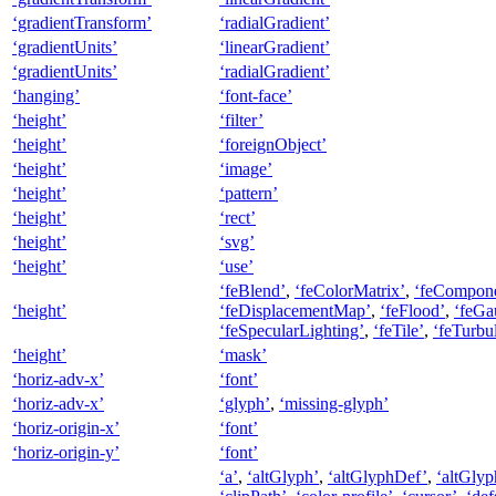
‘gradientTransform’
‘radialGradient’
‘gradientUnits’
‘linearGradient’
‘gradientUnits’
‘radialGradient’
‘hanging’
‘font-face’
‘height’
‘filter’
‘height’
‘foreignObject’
‘height’
‘image’
‘height’
‘pattern’
‘height’
‘rect’
‘height’
‘svg’
‘height’
‘use’
‘feBlend’
,
‘feColorMatrix’
,
‘feCompone
‘height’
‘feDisplacementMap’
,
‘feFlood’
,
‘feGa
‘feSpecularLighting’
,
‘feTile’
,
‘feTurbu
‘height’
‘mask’
‘horiz-adv-x’
‘font’
‘horiz-adv-x’
‘glyph’
,
‘missing-glyph’
‘horiz-origin-x’
‘font’
‘horiz-origin-y’
‘font’
‘a’
,
‘altGlyph’
,
‘altGlyphDef’
,
‘altGlyp