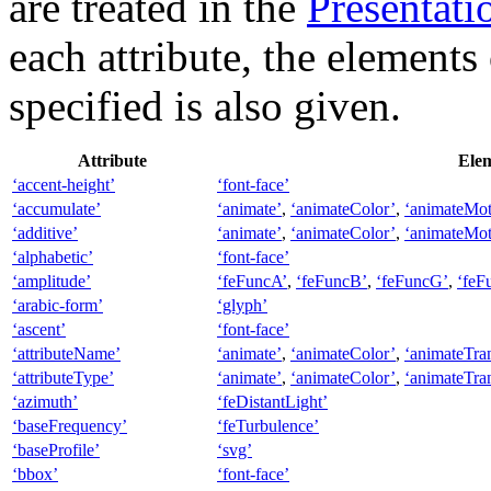
are treated in the
Presentatio
each attribute, the elements
specified is also given.
Attribute
Elem
‘accent-height’
‘font-face’
‘accumulate’
‘animate’
,
‘animateColor’
,
‘animateMot
‘additive’
‘animate’
,
‘animateColor’
,
‘animateMot
‘alphabetic’
‘font-face’
‘amplitude’
‘feFuncA’
,
‘feFuncB’
,
‘feFuncG’
,
‘feF
‘arabic-form’
‘glyph’
‘ascent’
‘font-face’
‘attributeName’
‘animate’
,
‘animateColor’
,
‘animateTra
‘attributeType’
‘animate’
,
‘animateColor’
,
‘animateTra
‘azimuth’
‘feDistantLight’
‘baseFrequency’
‘feTurbulence’
‘baseProfile’
‘svg’
‘bbox’
‘font-face’