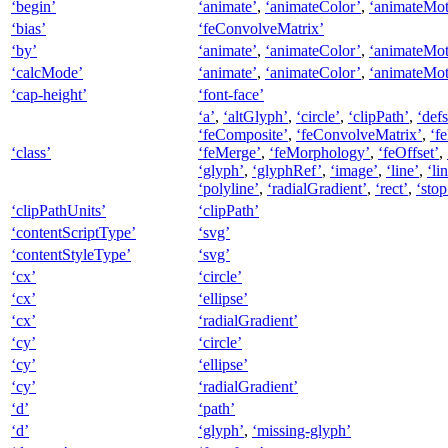
‘begin’
‘animate’
,
‘animateColor’
,
‘animateMot
‘bias’
‘feConvolveMatrix’
‘by’
‘animate’
,
‘animateColor’
,
‘animateMot
‘calcMode’
‘animate’
,
‘animateColor’
,
‘animateMot
‘cap-height’
‘font-face’
‘a’
,
‘altGlyph’
,
‘circle’
,
‘clipPath’
,
‘defs
‘feComposite’
,
‘feConvolveMatrix’
,
‘f
‘class’
‘feMerge’
,
‘feMorphology’
,
‘feOffset’
,
‘glyph’
,
‘glyphRef’
,
‘image’
,
‘line’
,
‘li
‘polyline’
,
‘radialGradient’
,
‘rect’
,
‘stop
‘clipPathUnits’
‘clipPath’
‘contentScriptType’
‘svg’
‘contentStyleType’
‘svg’
‘cx’
‘circle’
‘cx’
‘ellipse’
‘cx’
‘radialGradient’
‘cy’
‘circle’
‘cy’
‘ellipse’
‘cy’
‘radialGradient’
‘d’
‘path’
‘d’
‘glyph’
,
‘missing-glyph’