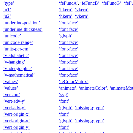
‘type’
‘feFuncA’
,
‘feFuncB’
,
‘feFuncG’
,
‘feF
‘u1’
‘hkern’
,
‘vkern’
‘u2’
‘hkern’
,
‘vkern’
‘underline-position’
‘font-face’
‘underline-thickness’
‘font-face’
‘unicode’
‘glyph’
‘unicode-range’
‘font-face’
‘units-per-em’
‘font-face’
‘v-alphabetic’
‘font-face’
‘v-hanging’
‘font-face’
‘v-ideographic’
‘font-face’
‘v-mathematical’
‘font-face’
‘values’
‘feColorMatrix’
‘values’
‘animate’
,
‘animateColor’
,
‘animateMot
‘version’
‘svg’
‘vert-adv-y’
‘font’
‘vert-adv-y’
‘glyph’
,
‘missing-glyph’
‘vert-origin-x’
‘font’
‘vert-origin-x’
‘glyph’
,
‘missing-glyph’
‘vert-origin-y’
‘font’