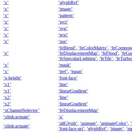
‘x’
‘glyphRef’
‘x’
‘image’
‘x’
‘pattern’
‘x’
‘rect’
‘x’
‘svg’
‘x’
‘text’
‘x’
‘use’
‘feBlend’
,
‘feColorMatrix’
,
‘feCompone
‘x’
‘feDisplacementMap’
,
‘feFlood’
,
‘feGa
‘feSpecularLighting’
,
‘feTile’
,
‘feTurbu
‘x’
‘mask’
‘x’
‘tref’
,
‘tspan’
‘x-height’
‘font-face’
‘x1’
‘line’
‘x1’
‘linearGradient’
‘x2’
‘line’
‘x2’
‘linearGradient’
‘xChannelSelector’
‘feDisplacementMap’
‘xlink:actuate’
‘a’
‘altGlyph’
,
‘animate’
,
‘animateColor’
,
‘xlink:actuate’
‘font-face-uri’
,
‘glyphRef’
,
‘image’
,
‘m