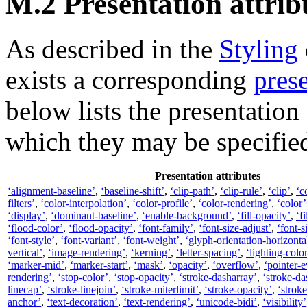
M.2 Presentation attrib
As described in the
Styling
exists a corresponding
prese
below lists the presentation
which they may be specifie
Presentation attributes
‘alignment-baseline’
,
‘baseline-shift’
,
‘clip-path’
,
‘clip-rule’
,
‘clip’
,
‘c
filters’
,
‘color-interpolation’
,
‘color-profile’
,
‘color-rendering’
,
‘color’
‘display’
,
‘dominant-baseline’
,
‘enable-background’
,
‘fill-opacity’
,
‘fi
‘flood-color’
,
‘flood-opacity’
,
‘font-family’
,
‘font-size-adjust’
,
‘font-s
‘font-style’
,
‘font-variant’
,
‘font-weight’
,
‘glyph-orientation-horizonta
vertical’
,
‘image-rendering’
,
‘kerning’
,
‘letter-spacing’
,
‘lighting-colo
‘marker-mid’
,
‘marker-start’
,
‘mask’
,
‘opacity’
,
‘overflow’
,
‘pointer-e
rendering’
,
‘stop-color’
,
‘stop-opacity’
,
‘stroke-dasharray’
,
‘stroke-da
linecap’
,
‘stroke-linejoin’
,
‘stroke-miterlimit’
,
‘stroke-opacity’
,
‘strok
anchor’
,
‘text-decoration’
,
‘text-rendering’
,
‘unicode-bidi’
,
‘visibility’