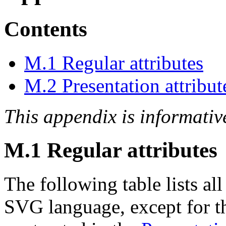
Contents
M.1 Regular attributes
M.2 Presentation attribut
This appendix is informativ
M.1 Regular attributes
The following table lists all
SVG language, except for 